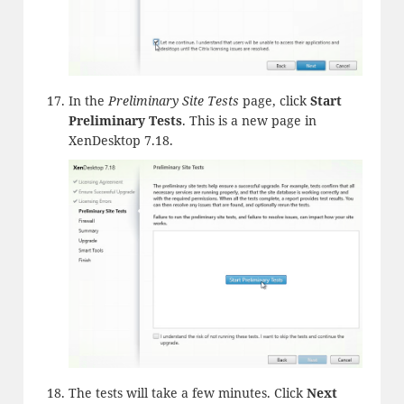
In the
Preliminary Site Tests
page, click
Start
Preliminary Tests
. This is a new page in
XenDesktop 7.18.
The tests will take a few minutes. Click
Next