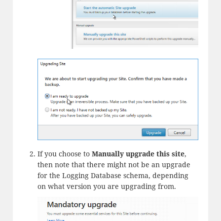
If you choose to
Manually upgrade this site
,
then note that there might not be an upgrade
for the Logging Database schema, depending
on what version you are upgrading from.