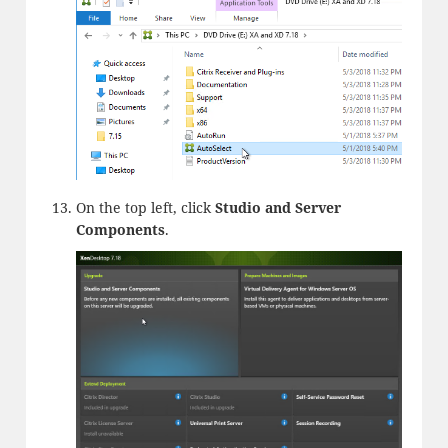
On the top left, click
Studio and Server
Components
.