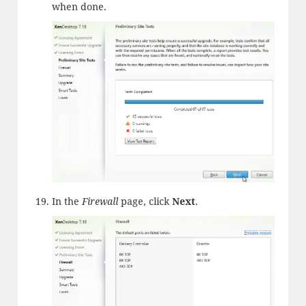
when done.
In the
Firewall
page, click
Next
.