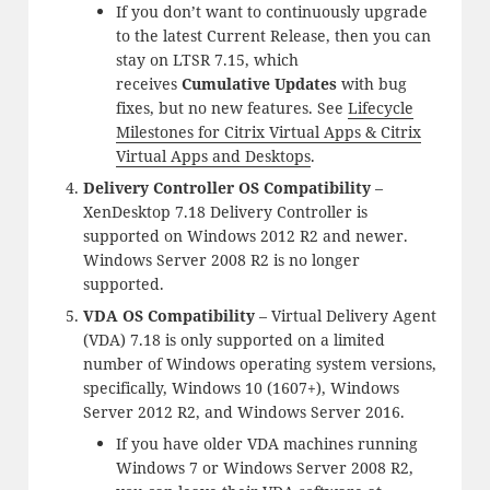
If you don’t want to continuously upgrade
to the latest Current Release, then you can
stay on LTSR 7.15, which
receives
Cumulative Updates
with bug
fixes, but no new features. See
Lifecycle
Milestones for Citrix Virtual Apps & Citrix
Virtual Apps and Desktops
.
Delivery Controller OS Compatibility
–
XenDesktop 7.18 Delivery Controller is
supported on Windows 2012 R2 and newer.
Windows Server 2008 R2 is no longer
supported.
VDA OS Compatibility
– Virtual Delivery Agent
(VDA) 7.18 is only supported on a limited
number of Windows operating system versions,
specifically, Windows 10 (1607+), Windows
Server 2012 R2, and Windows Server 2016.
If you have older VDA machines running
Windows 7 or Windows Server 2008 R2,