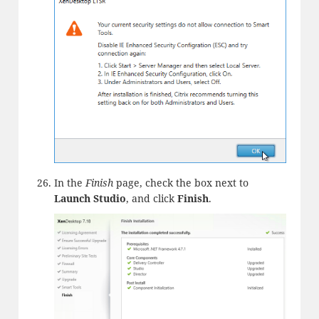
In the
Finish
page, check the box next to
Launch Studio
, and click
Finish
.