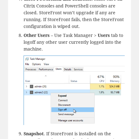
Citrix Consoles and PowerShell consoles are
closed. StoreFront won’t upgrade if any are
running. If StoreFront fails, then the StoreFront
configuration is wiped out.
Other Users
– Use Task Manager >
Users
tab to
logoff any other user currently logged into the
machine.
Snapshot
. If StoreFront is installed on the