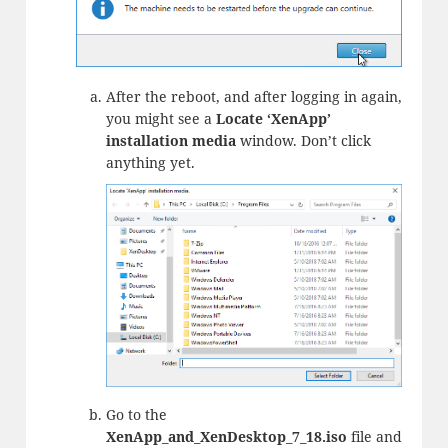
After the reboot, and after logging in again,
you might see a
Locate ‘XenApp’
installation media
window. Don’t click
anything yet.
Go to the
XenApp_and_XenDesktop_7_18.iso
file and