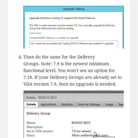
Then do the same for the Delivery
Groups. Note: 7.9 is the newest minimum
functional level. You won’t see an option for
7.18. If your Delivery Groups are already set to
VDA version 7.9, then no upgrade is needed.