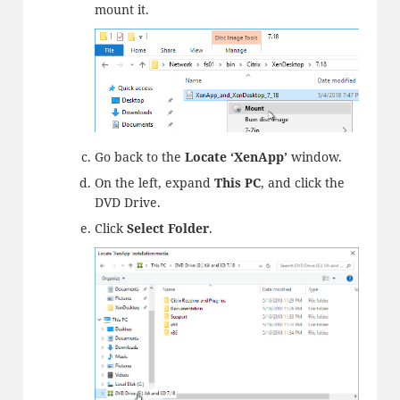
mount it.
Go back to the
Locate ‘XenApp’
window.
On the left, expand
This PC
, and click the
DVD Drive.
Click
Select Folder
.