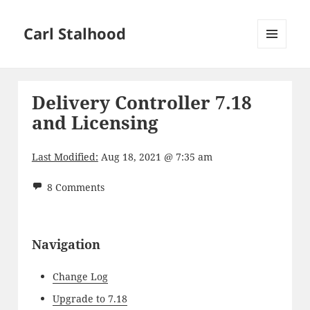
Carl Stalhood
MENU
AND
WIDGETS
Delivery Controller 7.18
and Licensing
Last Modified:
Aug 18, 2021 @ 7:35 am
8 Comments
Navigation
Change Log
Upgrade to 7.18