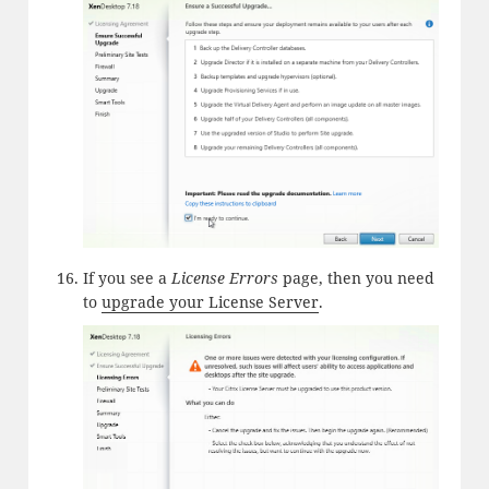
If you see a
License Errors
page, then you need
to
upgrade your License Server
.