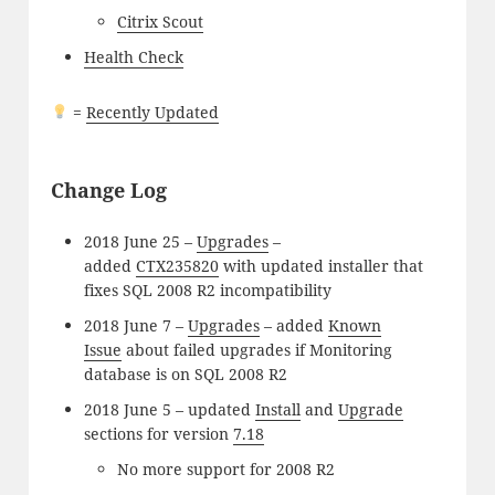
Citrix Scout
Health Check
=
Recently Updated
Change Log
2018 June 25 –
Upgrades
–
added
CTX235820
with updated installer that
fixes SQL 2008 R2 incompatibility
2018 June 7 –
Upgrades
– added
Known
Issue
about failed upgrades if Monitoring
database is on SQL 2008 R2
2018 June 5 – updated
Install
and
Upgrade
sections for version
7.18
No more support for 2008 R2