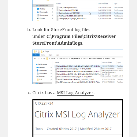
Look for StoreFront log files
under
C:\Program Files\Citrix\Receiver
StoreFront\Admin\logs
.
Citrix has a
MSI Log Analyzer
.