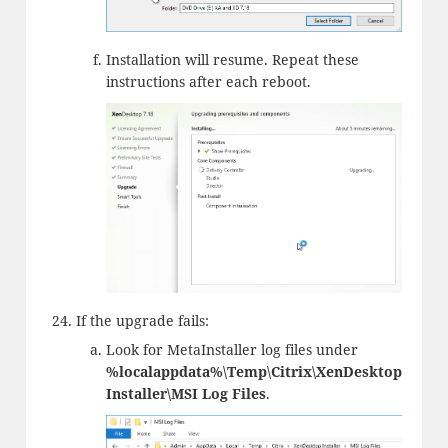
Installation will resume. Repeat these
instructions after each reboot.
If the upgrade fails:
Look for MetaInstaller log files under
%localappdata%\Temp\Citrix\XenDesktop
Installer\MSI Log Files
.