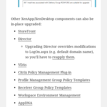
Other XenApp/XenDesktop components can also be
in-place upgraded:
StoreFront
Director
Upgrading Director overrides modifications
to LogOn.aspx (e.g. default domain name),
so you’ll have to
reapply them
.
VDAs
Citrix Policy Management Plug-in
Profile Management Group Policy Templates
Receiver Group Policy Templates
Workspace Environment Management
AppDNA