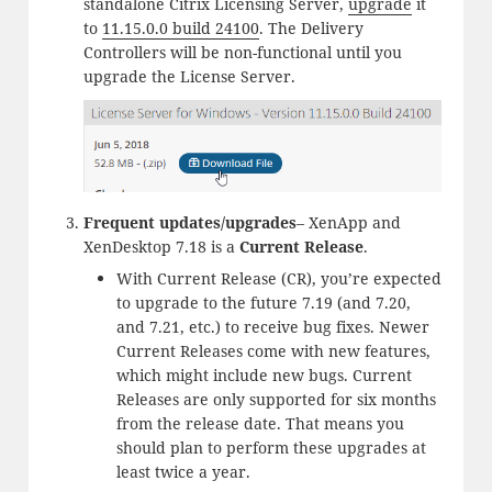
standalone Citrix Licensing Server,
upgrade
it
to
11.15.0.0 build 24100
. The Delivery
Controllers will be non-functional until you
upgrade the License Server.
Frequent updates/upgrades
– XenApp and
XenDesktop 7.18 is a
Current Release
.
With Current Release (CR), you’re expected
to upgrade to the future 7.19 (and 7.20,
and 7.21, etc.) to receive bug fixes. Newer
Current Releases come with new features,
which might include new bugs. Current
Releases are only supported for six months
from the release date. That means you
should plan to perform these upgrades at
least twice a year.