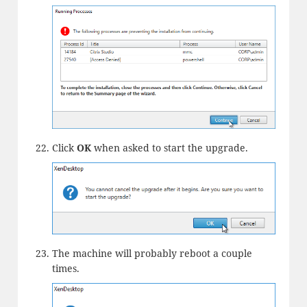
Click
OK
when asked to start the upgrade.
The machine will probably reboot a couple
times.