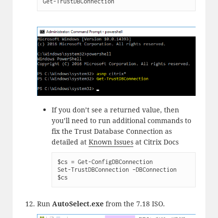
Get-TrustDBConnection
If you don’t see a returned value, then
you’ll need to run additional commands to
fix the Trust Database Connection as
detailed at
Known Issues
at Citrix Docs
$cs = Get-ConfigDBConnection

Set-TrustDBConnection –DBConnection 
$cs
Run
AutoSelect.exe
from the 7.18 ISO.