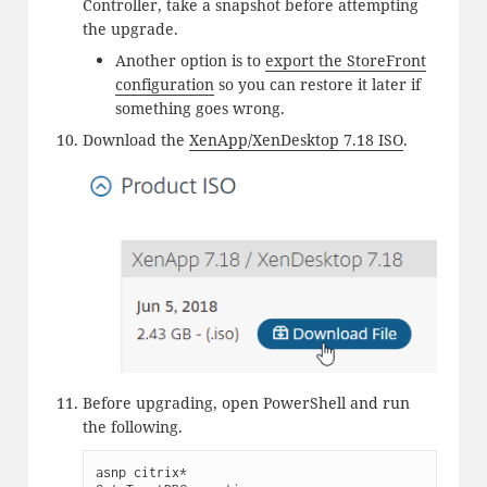
Controller, take a snapshot before attempting
the upgrade.
Another option is to
export the StoreFront
configuration
so you can restore it later if
something goes wrong.
Download the
XenApp/XenDesktop 7.18 ISO
.
Before upgrading, open PowerShell and run
the following.
asnp citrix*
