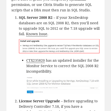
permission, or use Citrix Studio to generate SQL
scripts that a DBA must then run in SQL Studio.
SQL Server 2008 R2
– if your XenDesktop
databases are on SQL 2008 R2, then you’ll need
to upgrade SQL to 2012 or the 7.18 upgrade will
fail.
Known Issue
.
CTX235820
has an updated installer for the
Monitor Service to correct the SQL 2008 R2
incompatibility.
License Server Upgrade
– Before upgrading to
Delivery Controller 7.18, if you have a