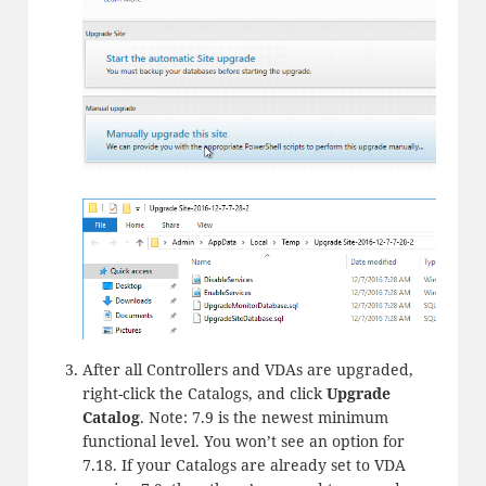
After all Controllers and VDAs are upgraded,
right-click the Catalogs, and click
Upgrade
Catalog
. Note: 7.9 is the newest minimum
functional level. You won’t see an option for
7.18. If your Catalogs are already set to VDA