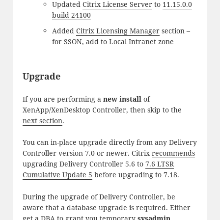
Updated
Citrix License Server
to
11.15.0.0
build 24100
Added
Citrix Licensing Manager
section –
for SSON, add to Local Intranet zone
Upgrade
If you are performing a
new install
of
XenApp/XenDesktop Controller, then skip to the
next section
.
You can in-place upgrade directly from any Delivery
Controller version 7.0 or newer. Citrix
recommends
upgrading Delivery Controller 5.6 to
7.6 LTSR
Cumulative Update 5
before upgrading to 7.18.
During the upgrade of Delivery Controller, be
aware that a database upgrade is required. Either
get a DBA to grant you temporary
sysadmin