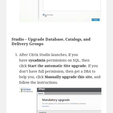
Studio – Upgrade Database, Catalogs, and
Delivery Groups
After Citrix Studio launches, if you
have
sysadmin
permissions on SQL, then
click
Start the automatic Site upgrade
. If you
don’t have full permission, then get a DBA to
help you, click
Manually upgrade this site
, and
follow the instructions.