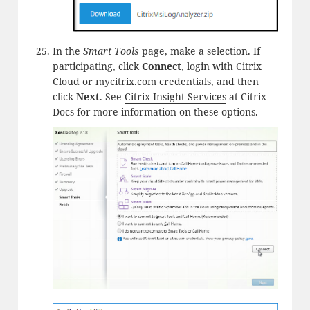
In the
Smart Tools
page, make a selection. If
participating, click
Connect
, login with Citrix
Cloud or mycitrix.com credentials, and then
click
Next
. See
Citrix Insight Services
at Citrix
Docs for more information on these options.