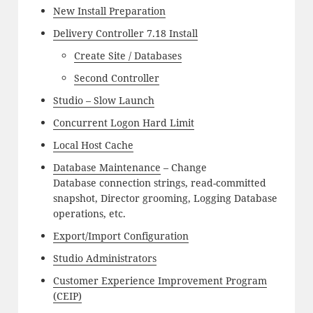
New Install Preparation
Delivery Controller 7.18 Install
Create Site / Databases
Second Controller
Studio – Slow Launch
Concurrent Logon Hard Limit
Local Host Cache
Database Maintenance
– Change
Database connection strings, read-committed
snapshot, Director grooming, Logging Database
operations, etc.
Export/Import Configuration
Studio Administrators
Customer Experience Improvement Program
(CEIP)