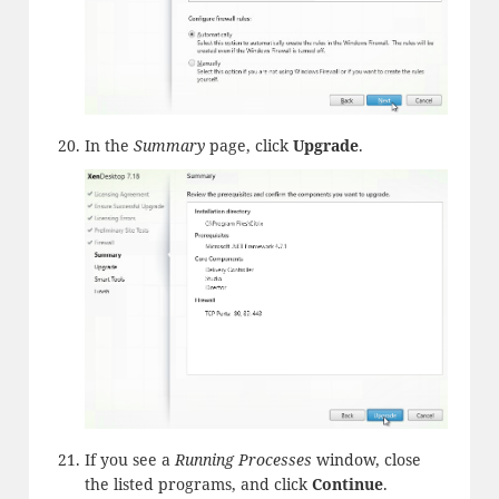
In the
Summary
page, click
Upgrade
.
If you see a
Running Processes
window, close
the listed programs, and click
Continue
.