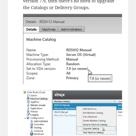
version 7.9, then there’s no need to upgrade
the Catalogs or Delivery Groups.