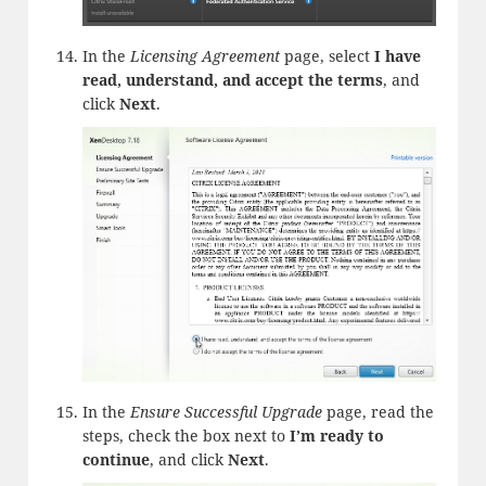
In the
Licensing Agreement
page, select
I have
read, understand, and accept the terms
, and
click
Next
.
In the
Ensure Successful Upgrade
page, read the
steps, check the box next to
I’m ready to
continue
, and click
Next
.