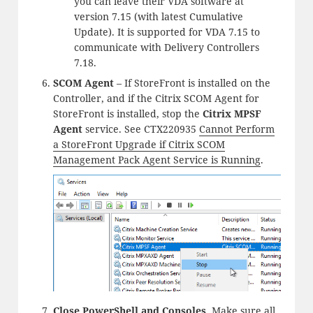
you can leave their VDA software at
version 7.15 (with latest Cumulative
Update). It is supported for VDA 7.15 to
communicate with Delivery Controllers
7.18.
SCOM Agent
– If StoreFront is installed on the
Controller, and if the Citrix SCOM Agent for
StoreFront is installed, stop the
Citrix MPSF
Agent
service. See CTX220935
Cannot Perform
a StoreFront Upgrade if Citrix SCOM
Management Pack Agent Service is Running
.
Close PowerShell and Consoles
. Make sure all