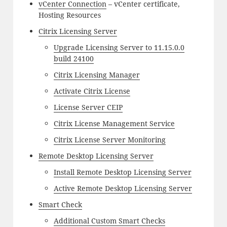
vCenter Connection
– vCenter certificate,
Hosting Resources
Citrix Licensing Server
Upgrade Licensing Server to 11.15.0.0
build 24100
Citrix Licensing Manager
Activate Citrix License
License Server CEIP
Citrix License Management Service
Citrix License Server Monitoring
Remote Desktop Licensing Server
Install Remote Desktop Licensing Server
Active Remote Desktop Licensing Server
Smart Check
Additional Custom Smart Checks