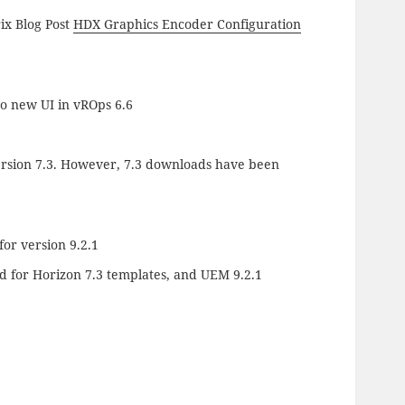
rix Blog Post
HDX Graphics Encoder Configuration
o new UI in vROps 6.6
version 7.3. However, 7.3 downloads have been
or version 9.2.1
 for Horizon 7.3 templates, and UEM 9.2.1