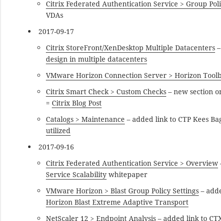
Citrix Federated Authentication Service > Group Pol
VDAs
2017-09-17
Citrix StoreFront/XenDesktop Multiple Datacenters
–
design in multiple datacenters
VMware Horizon Connection Server > Horizon Tool
Citrix Smart Check > Custom Checks
– new section o
=
Citrix Blog Post
Catalogs > Maintenance
– added link to CTP Kees Ba
utilized
2017-09-16
Citrix Federated Authentication Service > Overview
Service Scalability
whitepaper
VMware Horizon > Blast Group Policy Settings
– adde
Horizon Blast Extreme Adaptive Transport
NetScaler 12 > Endpoint Analysis
– added link to C