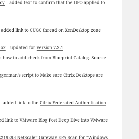
icy
– added text to confirm that the GPO applied to
 added link to CUGC thread on
XenDesktop zone
box
– updated for
version 7.2.1
n how to add check from Blueprint Catalog. Source
ggerman’s script to
Make sure Citrix Desktops are
– added link to the
Citrix Federated Authentication
d link to VMware Blog Post
Deep Dive into VMware
TX219293
NetScaler Gateway EPA Scan for “Windows