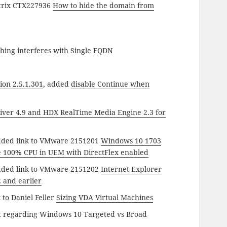
itrix CTX227936
How to hide the domain from
hing interferes with Single FQDN
ion 2.5.1.301
, added
disable Continue when
eiver 4.9 and HDX RealTime Media Engine 2.3 for
dded link to VMware 2151201
Windows 10 1703
e 100% CPU in UEM with DirectFlex enabled
dded link to VMware 2151202
Internet Explorer
2 and earlier
 to Daniel Feller
Sizing VDA Virtual Machines
t regarding Windows 10 Targeted vs Broad