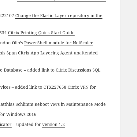
X222107
Change the Elastic Layer repository in the
7534
Citrix Printing Quick Start Guide
andon Olin’s
PowerShell module for NetScaler
nnis Span
Citrix App Layering Agent unattended
e Database
– added link to Citrix Discussions
SQL
vices
– added link to CTX227658
Citrix VPN for
Matthias Schlimm
Reboot VM’s in Maintenance Mode
for Windows 2016
icator
– updated for
version 1.2