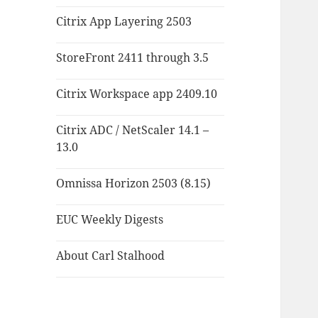
Citrix App Layering 2503
StoreFront 2411 through 3.5
Citrix Workspace app 2409.10
Citrix ADC / NetScaler 14.1 –
13.0
Omnissa Horizon 2503 (8.15)
EUC Weekly Digests
About Carl Stalhood