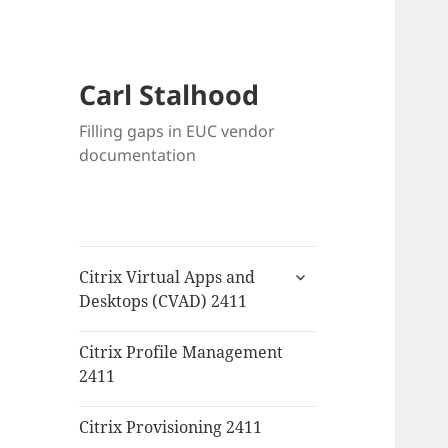
Carl Stalhood
Filling gaps in EUC vendor
documentation
expand
Citrix Virtual Apps and
child
Desktops (CVAD) 2411
menu
Citrix Profile Management
2411
Citrix Provisioning 2411