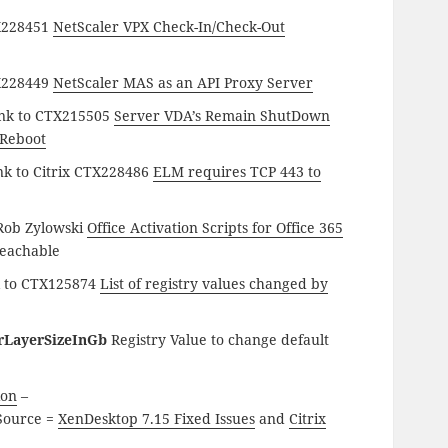
TX228451
NetScaler VPX Check-In/Check-Out
TX228449
NetScaler MAS as an API Proxy Server
ink to CTX215505
Server VDA’s Remain ShutDown
 Reboot
nk to Citrix CTX228486
ELM requires TCP 443 to
 Rob Zylowski
Office Activation Scripts for Office 365
reachable
k to CTX125874
List of registry values changed by
rLayerSizeInGb
Registry Value to change default
ion
–
ource =
XenDesktop 7.15 Fixed Issues
and
Citrix