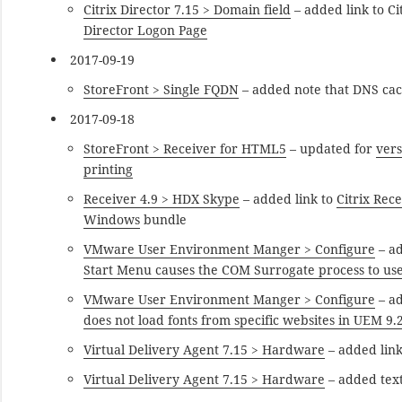
Citrix Director 7.15 > Domain field
– added link to C
Director Logon Page
2017-09-19
StoreFront > Single FQDN
– added note that DNS cac
2017-09-18
StoreFront > Receiver for HTML5
– updated for
vers
printing
Receiver 4.9 > HDX Skype
– added link to
Citrix Rec
Windows
bundle
VMware User Environment Manger > Configure
– a
Start Menu causes the COM Surrogate process to us
VMware User Environment Manger > Configure
– a
does not load fonts from specific websites in UEM 9.
Virtual Delivery Agent 7.15 > Hardware
– added link
Virtual Delivery Agent 7.15 > Hardware
– added tex