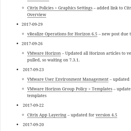
Citrix Policies > Graphics Settings
– added link to Cit
Overview
2017-09-29
vRealize Operations for Horizon 6.5
– new post due t
2017-09-26
VMware Horizon
– Updated all Horizon articles to 
pulled, so waiting on 7.3.1.
2017-09-23
VMware User Environment Management
– updated f
VMware Horizon Group Policy > Templates
– updated
templates
2017-09-22
Citrix App Layering
– updated for
version 4.5
2017-09-20