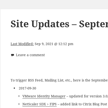
Site Updates – Sept
Last Modified:
Sep 9, 2021 @ 12:12 pm
Leave a comment
To trigger RSS Feed, Mailing List, etc., here is the Septem
2017-09-30
VMware Identity Manager
– updated for version 3.0
NetScaler SDX > FIPS
– added link to Citrix Blog Pos