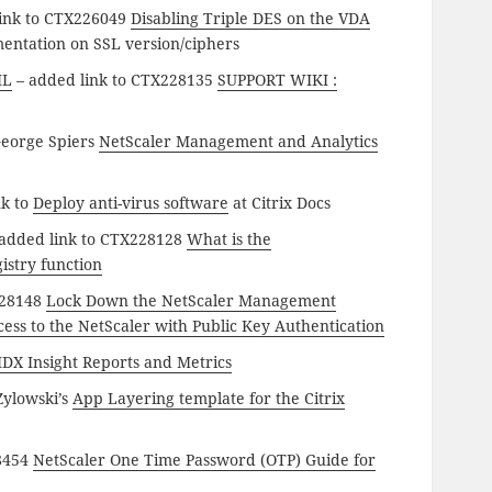
ink to CTX226049
Disabling Triple DES on the VDA
mentation on SSL version/ciphers
ML
– added link to CTX228135
SUPPORT WIKI :
George Spiers
NetScaler Management and Analytics
nk to
Deploy anti-virus software
at Citrix Docs
added link to CTX228128
What is the
istry function
228148
Lock Down the NetScaler Management
ess to the NetScaler with Public Key Authentication
DX Insight Reports and Metrics
Zylowski’s
App Layering template for the Citrix
28454
NetScaler One Time Password (OTP) Guide for