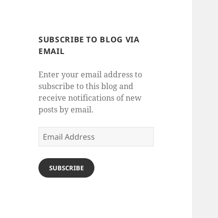
SUBSCRIBE TO BLOG VIA
EMAIL
Enter your email address to
subscribe to this blog and
receive notifications of new
posts by email.
Email
Address
SUBSCRIBE