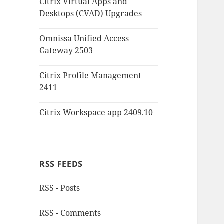
Citrix Virtual Apps and
Desktops (CVAD) Upgrades
Omnissa Unified Access
Gateway 2503
Citrix Profile Management
2411
Citrix Workspace app 2409.10
RSS FEEDS
RSS - Posts
RSS - Comments