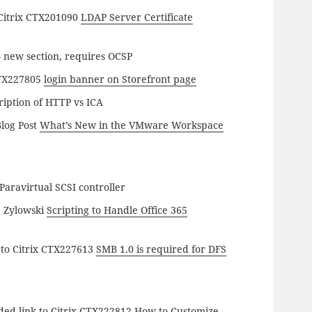
 Citrix CTX201090
LDAP Server Certificate
 new section, requires OCSP
CTX227805
login banner on Storefront page
iption of HTTP vs ICA
log Post
What’s New in the VMware Workspace
aravirtual SCSI controller
b Zylowski
Scripting to Handle Office 365
 to Citrix CTX227613
SMB 1.0 is required for DFS
ded link to Citrix CTX222812
How to Customize