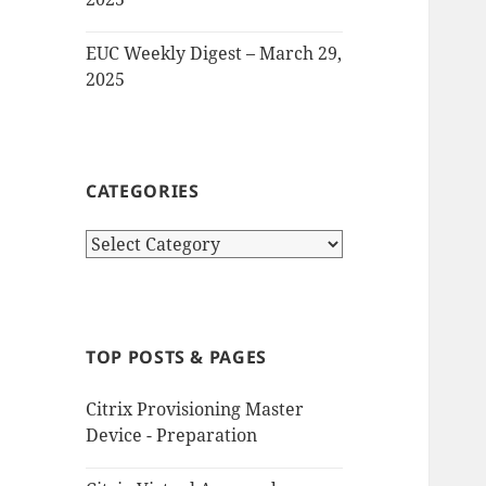
EUC Weekly Digest – March 29,
2025
CATEGORIES
Categories
TOP POSTS & PAGES
Citrix Provisioning Master
Device - Preparation