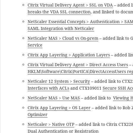
Citrix Virtual Delivery Agent > SSL on VDA
– added l
breaks the VDA SSL connection
, and linked to docu
NetScaler Essential Concepts > Authentication > SA
SAML Integration with NetScaler
NetScaler MAS > Cloud vs On-prem
– added link to 
Service
Citrix App Layering > Application Layers
– added li
Citrix Virtual Delivery Agent > Direct Access Users
– 
HKLM\Software\Citrix\PortICA\DirectAccessUsers reg
NetScaler 12 System > Security
– added link to CTX
Interfaces with ACLs
and CTX109011
Secure SSH Acc
NetScaler MAS > Use MAS
– added link to
Viewing H
Citrix App Layering > OS Layer
– added link to Rob 
Optimizer
NetScaler > Native OTP
– added link to Citrix CTX2
Dual Authentication or Registration