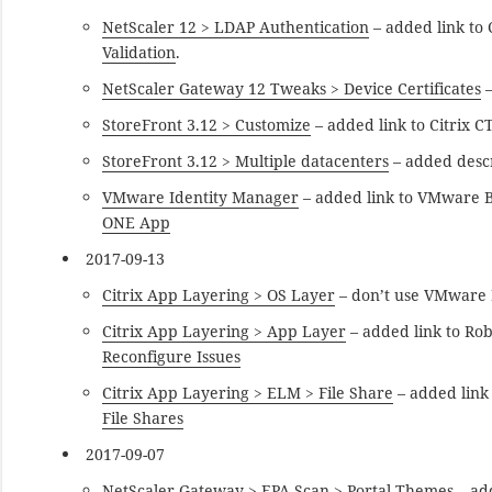
NetScaler 12 > LDAP Authentication
– added link to
Validation
.
NetScaler Gateway 12 Tweaks > Device Certificates
–
StoreFront 3.12 > Customize
– added link to Citrix 
StoreFront 3.12 > Multiple datacenters
– added descr
VMware Identity Manager
– added link to VMware B
ONE App
2017-09-13
Citrix App Layering > OS Layer
– don’t use VMware P
Citrix App Layering > App Layer
– added link to Ro
Reconfigure Issues
Citrix App Layering > ELM > File Share
– added link
File Shares
2017-09-07
NetScaler Gateway > EPA Scan > Portal Themes
– ad