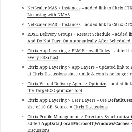
NetScaler MAS > Instances
– added link to Citrix C
Licensing with NMAS
NetScaler MAS > Instances
– added link to Citrix C
RDSH Delivery Groups > Restart Schedule
– added l
And Do Not Turn On Automatically After Scheduled
Citrix App Layering > ELM Firewall Rules
– added li
every ESXi host
Citrix App Layering > App Layers
– updated link to
at Citrix Discussions since unidesk.com is no longer 
Citrix Virtual Delivery Agent > Optimize
– added lin
the TargetOSOptimizer tool
Citrix App Layering > User Layers
– Use
DefaultUse
size of 10 GB. Source =
Citrix Discussions
Citrix Profile Management > Directory Synchronizat
added
AppData\Local\Microsoft\Windows\Caches
S
Discussions