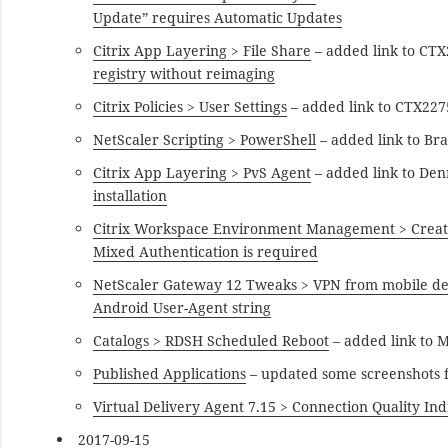
Update” requires Automatic Updates
Citrix App Layering > File Share
– added link to CT
registry without reimaging
Citrix Policies > User Settings
– added link to CTX22
NetScaler Scripting > PowerShell
– added link to Br
Citrix App Layering > PvS Agent
– added link to De
installation
Citrix Workspace Environment Management > Creat
Mixed Authentication is required
NetScaler Gateway 12 Tweaks > VPN from mobile de
Android User-Agent string
Catalogs > RDSH Scheduled Reboot
– added link to 
Published Applications
– updated some screenshots 
Virtual Delivery Agent 7.15 > Connection Quality Ind
2017-09-15