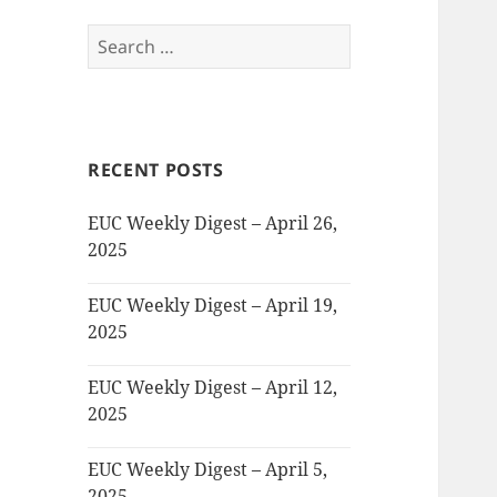
Search
for:
RECENT POSTS
EUC Weekly Digest – April 26,
2025
EUC Weekly Digest – April 19,
2025
EUC Weekly Digest – April 12,
2025
EUC Weekly Digest – April 5,
2025