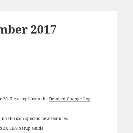
ember 2017
ber 2017 excerpt from the
Detailed Change Log
.
, no Horizon-specific new features
t
SDX FIPS Setup Guide