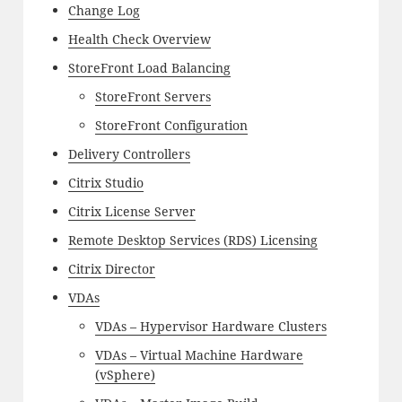
Change Log
Health Check Overview
StoreFront Load Balancing
StoreFront Servers
StoreFront Configuration
Delivery Controllers
Citrix Studio
Citrix License Server
Remote Desktop Services (RDS) Licensing
Citrix Director
VDAs
VDAs – Hypervisor Hardware Clusters
VDAs – Virtual Machine Hardware
(vSphere)