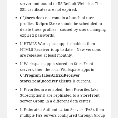
server and bound to IIS Default Web site. The
SSL certificates are not expired.
C:\Users
does not contain a bunch of user
profiles.
Delprof2.exe
should be scheduled to
delete these profiles – caused by users changing
expired passwords.
If HTML5 Workspace app is enabled, then
HTML5 Receiver is
up to date
– New versions
are released at least monthly.
If Workspace app is stored on StoreFront
servers, then the local Workspace apps in
C:\Program Files\Citrix\Receiver
StoreFront\Receiver Clients
is current.
If Favorites are enabled, then Favorites (aka
Subscriptions) are
replicated
to a StoreFront
Server Group in a different data center.
If Federated Authentication Service (FAS), then
multiple FAS servers configured through Group