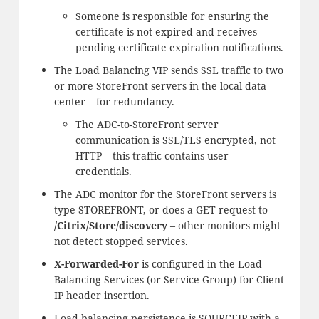
Someone is responsible for ensuring the
certificate is not expired and receives
pending certificate expiration notifications.
The Load Balancing VIP sends SSL traffic to two
or more StoreFront servers in the local data
center – for redundancy.
The ADC-to-StoreFront server
communication is SSL/TLS encrypted, not
HTTP – this traffic contains user
credentials.
The ADC monitor for the StoreFront servers is
type STOREFRONT, or does a GET request to
/Citrix/Store/discovery
– other monitors might
not detect stopped services.
X-Forwarded-For
is configured in the Load
Balancing Services (or Service Group) for Client
IP header insertion.
Load balancing persistence is SOURCEIP with a