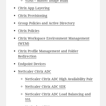
VDAs – Master Image Build
Citrix App Layering
Citrix Provisioning
Group Policies and Active Directory
Citrix Policies
Citrix Workspace Environment Management
(WEM)
Citrix Profile Management and Folder
Redirection
Endpoint Devices
NetScaler Citrix ADC
NetScaler Citrix ADC High Availability Pair
NetScaler Citrix ADC SDX
NetScaler Citrix ADC Load Balancing and
SSL