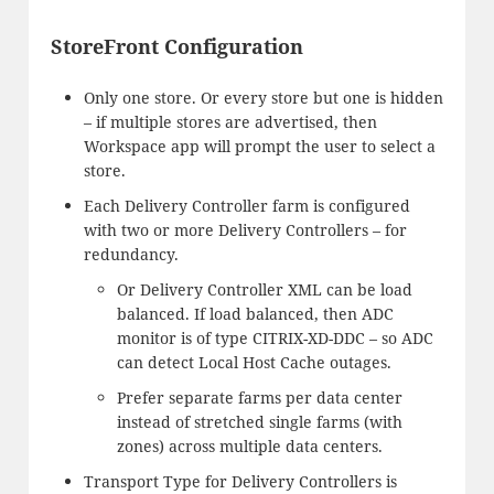
StoreFront Configuration
Only one store. Or every store but one is hidden
– if multiple stores are advertised, then
Workspace app will prompt the user to select a
store.
Each Delivery Controller farm is configured
with two or more Delivery Controllers – for
redundancy.
Or Delivery Controller XML can be load
balanced. If load balanced, then ADC
monitor is of type CITRIX-XD-DDC – so ADC
can detect Local Host Cache outages.
Prefer separate farms per data center
instead of stretched single farms (with
zones) across multiple data centers.
Transport Type for Delivery Controllers is