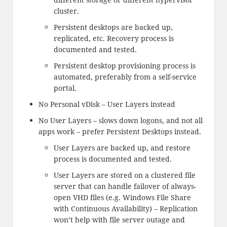
cluster.
Persistent desktops are backed up,
replicated, etc. Recovery process is
documented and tested.
Persistent desktop provisioning process is
automated, preferably from a self-service
portal.
No Personal vDisk – User Layers instead
No User Layers – slows down logons, and not all
apps work – prefer Persistent Desktops instead.
User Layers are backed up, and restore
process is documented and tested.
User Layers are stored on a clustered file
server that can handle failover of always-
open VHD files (e.g. Windows File Share
with Continuous Availability) – Replication
won’t help with file server outage and