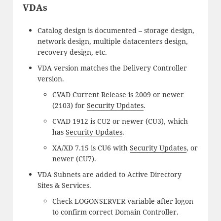
VDAs
Catalog design is documented – storage design,
network design, multiple datacenters design,
recovery design, etc.
VDA version matches the Delivery Controller
version.
CVAD Current Release is 2009 or newer
(2103) for
Security Updates
.
CVAD 1912 is CU2 or newer (CU3), which
has
Security Updates
.
XA/XD 7.15 is CU6 with
Security Updates
, or
newer (CU7).
VDA Subnets are added to Active Directory
Sites & Services.
Check LOGONSERVER variable after logon
to confirm correct Domain Controller.