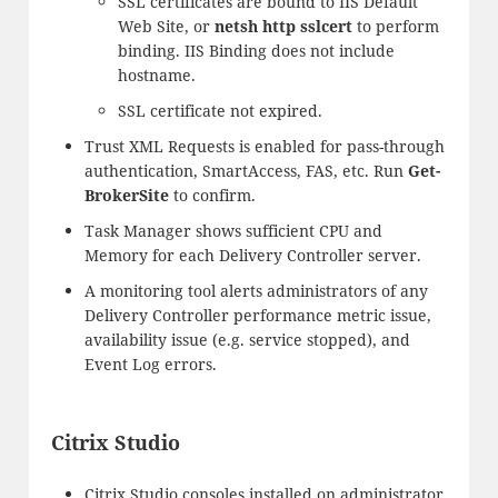
SSL certificates are bound to IIS Default
Web Site, or
netsh http sslcert
to perform
binding. IIS Binding does not include
hostname.
SSL certificate not expired.
Trust XML Requests is enabled for pass-through
authentication, SmartAccess, FAS, etc. Run
Get-
BrokerSite
to confirm.
Task Manager shows sufficient CPU and
Memory for each Delivery Controller server.
A monitoring tool alerts administrators of any
Delivery Controller performance metric issue,
availability issue (e.g. service stopped), and
Event Log errors.
Citrix Studio
Citrix Studio consoles installed on administrator