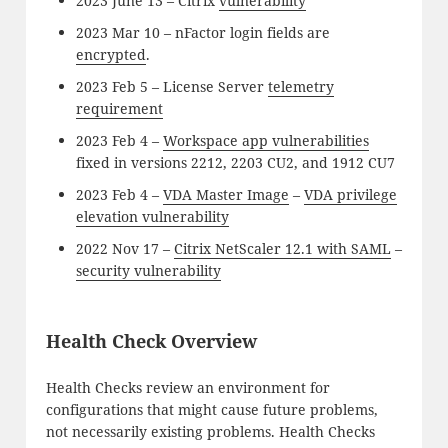
2023 June 13 – Citrix
vulnerability
2023 Mar 10 – nFactor login fields are
encrypted
.
2023 Feb 5 – License Server
telemetry
requirement
2023 Feb 4 –
Workspace app vulnerabilities
fixed in versions 2212, 2203 CU2, and 1912 CU7
2023 Feb 4 –
VDA Master Image
–
VDA privilege
elevation vulnerability
2022 Nov 17 –
Citrix NetScaler 12.1 with SAML
–
security vulnerability
Health Check Overview
Health Checks review an environment for
configurations that might cause future problems,
not necessarily existing problems. Health Checks