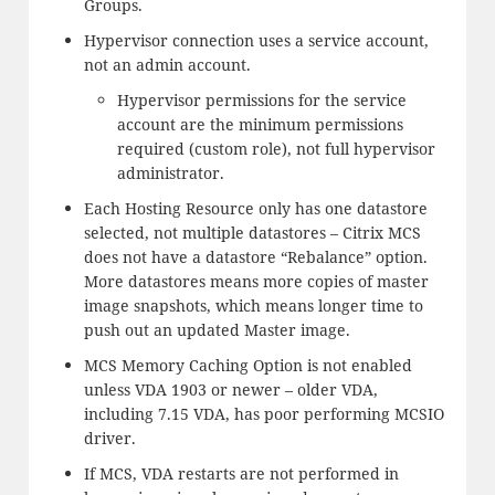
Groups.
Hypervisor connection uses a service account,
not an admin account.
Hypervisor permissions for the service
account are the minimum permissions
required (custom role), not full hypervisor
administrator.
Each Hosting Resource only has one datastore
selected, not multiple datastores – Citrix MCS
does not have a datastore “Rebalance” option.
More datastores means more copies of master
image snapshots, which means longer time to
push out an updated Master image.
MCS Memory Caching Option is not enabled
unless VDA 1903 or newer – older VDA,
including 7.15 VDA, has poor performing MCSIO
driver.
If MCS, VDA restarts are not performed in