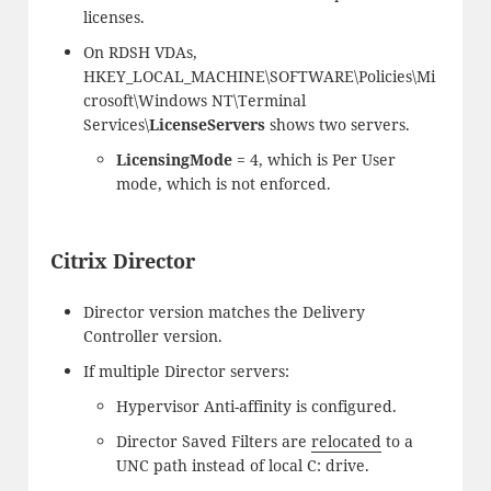
licenses.
On RDSH VDAs,
HKEY_LOCAL_MACHINE\SOFTWARE\Policies\Mi
crosoft\Windows NT\Terminal
Services\
LicenseServers
shows two servers.
LicensingMode
= 4, which is Per User
mode, which is not enforced.
Citrix Director
Director version matches the Delivery
Controller version.
If multiple Director servers:
Hypervisor Anti-affinity is configured.
Director Saved Filters are
relocated
to a
UNC path instead of local C: drive.