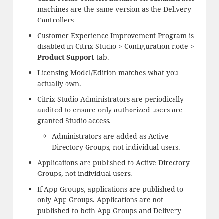
machines are the same version as the Delivery
Controllers.
Customer Experience Improvement Program is
disabled in Citrix Studio > Configuration node >
Product Support
tab.
Licensing Model/Edition matches what you
actually own.
Citrix Studio Administrators are periodically
audited to ensure only authorized users are
granted Studio access.
Administrators are added as Active
Directory Groups, not individual users.
Applications are published to Active Directory
Groups, not individual users.
If App Groups, applications are published to
only App Groups. Applications are not
published to both App Groups and Delivery