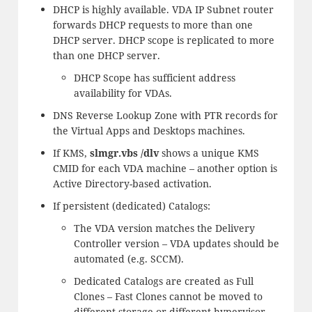
DHCP is highly available. VDA IP Subnet router
forwards DHCP requests to more than one
DHCP server. DHCP scope is replicated to more
than one DHCP server.
DHCP Scope has sufficient address
availability for VDAs.
DNS Reverse Lookup Zone with PTR records for
the Virtual Apps and Desktops machines.
If KMS,
slmgr.vbs /dlv
shows a unique KMS
CMID for each VDA machine – another option is
Active Directory-based activation.
If persistent (dedicated) Catalogs:
The VDA version matches the Delivery
Controller version – VDA updates should be
automated (e.g. SCCM).
Dedicated Catalogs are created as Full
Clones – Fast Clones cannot be moved to
different storage or different hypervisor