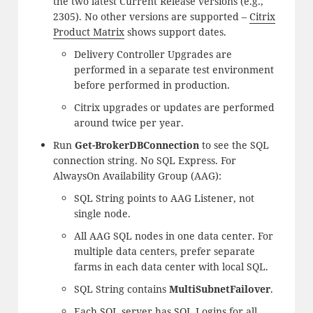
the two latest Current Release versions (e.g.,
2305). No other versions are supported –
Citrix
Product Matrix
shows support dates.
Delivery Controller Upgrades are
performed in a separate test environment
before performed in production.
Citrix upgrades or updates are performed
around twice per year.
Run
Get-BrokerDBConnection
to see the SQL
connection string. No SQL Express. For
AlwaysOn Availability Group (AAG):
SQL String points to AAG Listener, not
single node.
All AAG SQL nodes in one data center. For
multiple data centers, prefer separate
farms in each data center with local SQL.
SQL String contains
MultiSubnetFailover
.
Each SQL server has SQL Logins for all