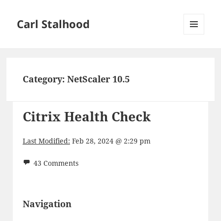
Carl Stalhood
MENU
AND
WIDGETS
Category:
NetScaler 10.5
Citrix Health Check
Last Modified:
Feb 28, 2024 @ 2:29 pm
43 Comments
Navigation