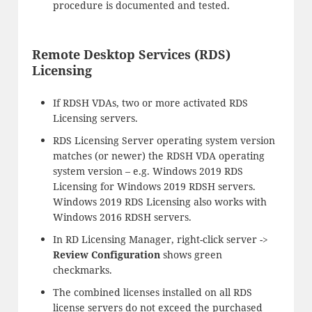
procedure is documented and tested.
Remote Desktop Services (RDS)
Licensing
If RDSH VDAs, two or more activated RDS
Licensing servers.
RDS Licensing Server operating system version
matches (or newer) the RDSH VDA operating
system version – e.g. Windows 2019 RDS
Licensing for Windows 2019 RDSH servers.
Windows 2019 RDS Licensing also works with
Windows 2016 RDSH servers.
In RD Licensing Manager, right-click server ->
Review Configuration
shows green
checkmarks.
The combined licenses installed on all RDS
license servers do not exceed the purchased