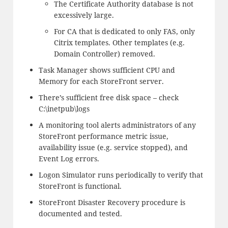
The Certificate Authority database is not
excessively large.
For CA that is dedicated to only FAS, only
Citrix templates. Other templates (e.g.
Domain Controller) removed.
Task Manager shows sufficient CPU and
Memory for each StoreFront server.
There’s sufficient free disk space – check
C:\inetpub\logs
A monitoring tool alerts administrators of any
StoreFront performance metric issue,
availability issue (e.g. service stopped), and
Event Log errors.
Logon Simulator runs periodically to verify that
StoreFront is functional.
StoreFront Disaster Recovery procedure is
documented and tested.