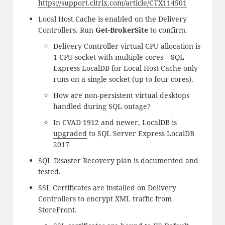
https://support.citrix.com/article/CTX114501
Local Host Cache is enabled on the Delivery
Controllers. Run
Get-BrokerSite
to confirm.
Delivery Controller virtual CPU allocation is
1 CPU socket with multiple cores – SQL
Express LocalDB for Local Host Cache only
runs on a single socket (up to four cores).
How are non-persistent virtual desktops
handled during SQL outage?
In CVAD 1912 and newer, LocalDB is
upgraded
to SQL Server Express LocalDB
2017
SQL Disaster Recovery plan is documented and
tested.
SSL Certificates are installed on Delivery
Controllers to encrypt XML traffic from
StoreFront.