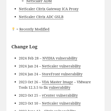
NetScaler ADM
NetScaler Citrix Gateway ICA Proxy
NetScaler Citrix ADC GSLB
=
Recently Modified
Change Log
2024 Feb 28 –
NVIDIA vulnerability
2024 Jan 24 –
NetScaler vulnerability
2024 Jan 24 –
StoreFront vulnerability
2023 Oct 26 –
VDA Master Image
– VMware
Tools 12.3.5 to fix
vulnerability
2023 Oct 25 –
vCenter vulnerability
2023 Oct 10 –
NetScaler vulnerability