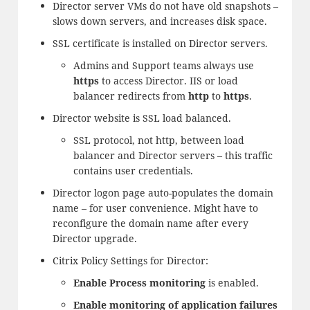
Director server VMs do not have old snapshots –
slows down servers, and increases disk space.
SSL certificate is installed on Director servers.
Admins and Support teams always use
https
to access Director. IIS or load
balancer redirects from
http
to
https
.
Director website is SSL load balanced.
SSL protocol, not http, between load
balancer and Director servers – this traffic
contains user credentials.
Director logon page auto-populates the domain
name – for user convenience. Might have to
reconfigure the domain name after every
Director upgrade.
Citrix Policy Settings for Director:
Enable Process monitoring
is enabled.
Enable monitoring of application failures