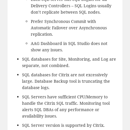
Delivery Controllers – SQL Logins usually
don’t replicate between SQL nodes.
Prefer Synchronous Commit with
Automatic Failover over Asynchronous
replication.
AAG Dashboard in SQL Studio does not
show any issues.
SQL databases for Site, Monitoring, and Log are
separate, not combined.
SQL databases for Citrix are not excessively
large. Database Backup tool is truncating the
database logs.
SQL Servers have sufficient CPU/Memory to
handle the Citrix SQL traffic. Monitoring tool
alerts SQL DBAs of any performance or
availability issues.
SQL Server version is supported by Citrix.