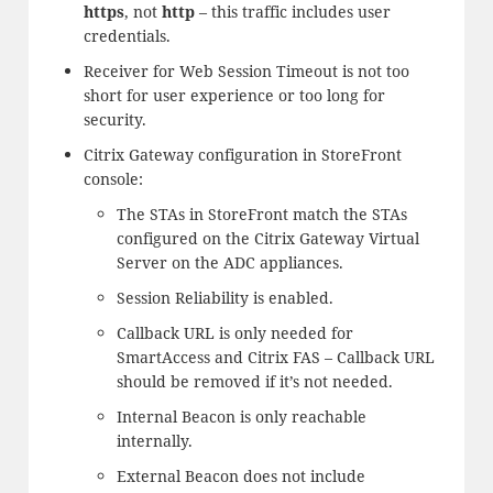
https
, not
http
– this traffic includes user
credentials.
Receiver for Web Session Timeout is not too
short for user experience or too long for
security.
Citrix Gateway configuration in StoreFront
console:
The STAs in StoreFront match the STAs
configured on the Citrix Gateway Virtual
Server on the ADC appliances.
Session Reliability is enabled.
Callback URL is only needed for
SmartAccess and Citrix FAS – Callback URL
should be removed if it’s not needed.
Internal Beacon is only reachable
internally.
External Beacon does not include