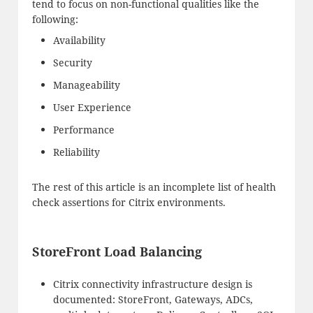
tend to focus on non-functional qualities like the
following:
Availability
Security
Manageability
User Experience
Performance
Reliability
The rest of this article is an incomplete list of health
check assertions for Citrix environments.
StoreFront Load Balancing
Citrix connectivity infrastructure design is
documented: StoreFront, Gateways, ADCs,