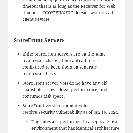
timeout that is as long as the Receiver for Web
timeout – COOKIEINSERT doesn’t work on all
client devices.
StoreFront Servers
If the StoreFront servers are on the same
hypervisor cluster, then anti-affinity is
configured to keep them on separate
hypervisor hosts.
StoreFront server VMs do no have any old
snapshots – slows down performance, and
consumes disk space.
StoreFront version is updated to
resolve
Security vulnerability
as of Jan 16, 2024.
Upgrades are performed in a separate test
environment that has identical architecture