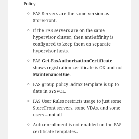
Policy.
FAS Servers are the same version as
StoreFront.
If the FAS servers are on the same
hypervisor cluster, then anti-affinity is
configured to keep them on separate
hypervisor hosts.
FAS
Get-FasAuthorizationCertificate
shows registration certificate is OK and not
MaintenanceDue
.
FAS group policy .admx template is up to
date in SYSVOL.
FAS User Rules
restricts usage to just some
StoreFront servers, some VDAs, and some
users – not all
Auto-enrollment is not enabled on the FAS
certificate templates..