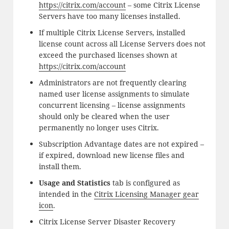
https://citrix.com/account
– some Citrix License
Servers have too many licenses installed.
If multiple Citrix License Servers, installed
license count across all License Servers does not
exceed the purchased licenses shown at
https://citrix.com/account
Administrators are not frequently clearing
named user license assignments to simulate
concurrent licensing – license assignments
should only be cleared when the user
permanently no longer uses Citrix.
Subscription Advantage dates are not expired –
if expired, download new license files and
install them.
Usage and Statistics
tab is configured as
intended in the
Citrix Licensing Manager gear
icon
.
Citrix License Server Disaster Recovery