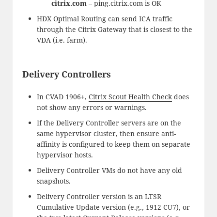
citrix.com
– ping.citrix.com is
OK
HDX Optimal Routing can send ICA traffic
through the Citrix Gateway that is closest to the
VDA (i.e. farm).
Delivery Controllers
In CVAD 1906+,
Citrix Scout Health Check
does
not show any errors or warnings.
If the Delivery Controller servers are on the
same hypervisor cluster, then ensure anti-
affinity is configured to keep them on separate
hypervisor hosts.
Delivery Controller VMs do not have any old
snapshots.
Delivery Controller version is an LTSR
Cumulative Update version (e.g., 1912 CU7), or