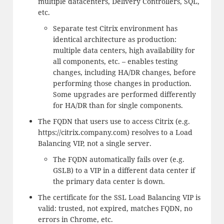
multiple datacenters, Delivery Controllers, SQL,
etc.
Separate test Citrix environment has
identical architecture as production:
multiple data centers, high availability for
all components, etc. – enables testing
changes, including HA/DR changes, before
performing those changes in production.
Some upgrades are performed differently
for HA/DR than for single components.
The FQDN that users use to access Citrix (e.g.
https://citrix.company.com) resolves to a Load
Balancing VIP, not a single server.
The FQDN automatically fails over (e.g.
GSLB) to a VIP in a different data center if
the primary data center is down.
The certificate for the SSL Load Balancing VIP is
valid: trusted, not expired, matches FQDN, no
errors in Chrome, etc.