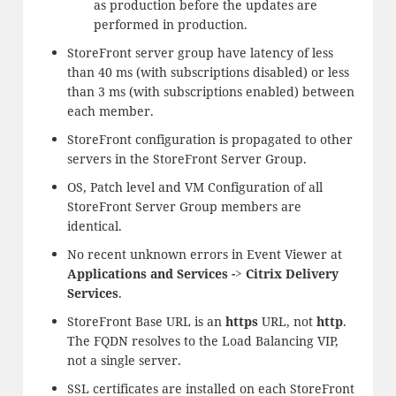
as production before the updates are
performed in production.
StoreFront server group have latency of less
than 40 ms (with subscriptions disabled) or less
than 3 ms (with subscriptions enabled) between
each member.
StoreFront configuration is propagated to other
servers in the StoreFront Server Group.
OS, Patch level and VM Configuration of all
StoreFront Server Group members are
identical.
No recent unknown errors in Event Viewer at
Applications and Services -> Citrix Delivery
Services
.
StoreFront Base URL is an
https
URL, not
http
.
The FQDN resolves to the Load Balancing VIP,
not a single server.
SSL certificates are installed on each StoreFront