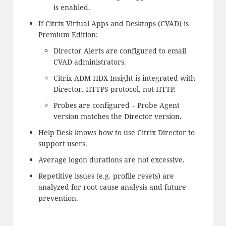
is enabled.
If Citrix Virtual Apps and Desktops (CVAD) is
Premium Edition:
Director Alerts are configured to email
CVAD administrators.
Citrix ADM HDX Insight is integrated with
Director. HTTPS protocol, not HTTP.
Probes are configured – Probe Agent
version matches the Director version.
Help Desk knows how to use Citrix Director to
support users.
Average logon durations are not excessive.
Repetitive issues (e.g. profile resets) are
analyzed for root cause analysis and future
prevention.