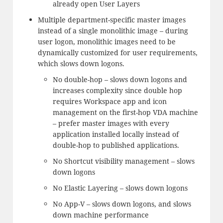
already open User Layers
Multiple department-specific master images
instead of a single monolithic image – during
user logon, monolithic images need to be
dynamically customized for user requirements,
which slows down logons.
No double-hop – slows down logons and
increases complexity since double hop
requires Workspace app and icon
management on the first-hop VDA machine
– prefer master images with every
application installed locally instead of
double-hop to published applications.
No Shortcut visibility management – slows
down logons
No Elastic Layering – slows down logons
No App-V – slows down logons, and slows
down machine performance