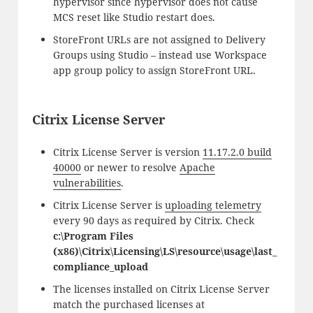
hypervisor since hypervisor does not cause
MCS reset like Studio restart does.
StoreFront URLs are not assigned to Delivery
Groups using Studio – instead use Workspace
app group policy to assign StoreFront URL.
Citrix License Server
Citrix License Server is version
11.17.2.0 build
40000
or newer to resolve
Apache
vulnerabilities
.
Citrix License Server is
uploading telemetry
every 90 days as required by Citrix. Check
c:\Program Files
(x86)\Citrix\Licensing\LS\resource\usage\last_
compliance_upload
The licenses installed on Citrix License Server
match the purchased licenses at